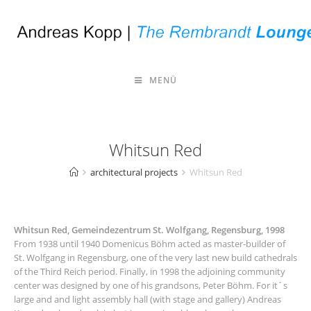
MENÜ
Whitsun Red
architectural projects
Whitsun Red
Whitsun Red, Gemeindezentrum St. Wolfgang, Regensburg, 1998
From 1938 until 1940 Domenicus Böhm acted as master-builder of
St. Wolfgang in Regensburg, one of the very last new build cathedrals
of the Third Reich period. Finally, in 1998 the adjoining community
center was designed by one of his grandsons, Peter Böhm. For it´s
large and and light assembly hall (with stage and gallery) Andreas