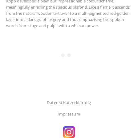
Kopp developed a plain but impressionable colour scheme,
meaningfully enriching the spacious plafond. Like a flame it ascends
from the natural wooden tint over to a multi-pigmented red-golden
layer into a dark graphite grey and thus emphazising the spoken
words from stage and pulpit with a whitsun power.
Datenschutzerklärung
Impressum