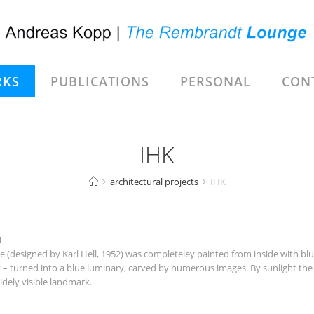
KS
PUBLICATIONS
PERSONAL
CON
IHK
architectural projects
IHK
1
esigned by Karl Hell, 1952) was completeley painted from inside with blue 
y – turned into a blue luminary, carved by numerous images. By sunlight the 
idely visible landmark.