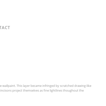
TACT
wallpaint. This layer became infringed by scratched drawing-like
incisons project themselves as fine lightlines thoughout the