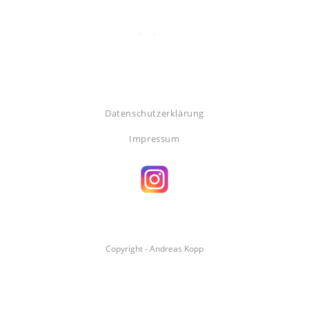
Datenschutzerklärung
Impressum
Copyright - Andreas Kopp