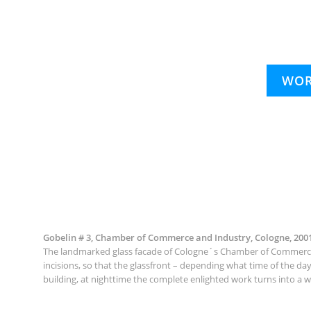
WOR
Gobelin # 3, Chamber of Commerce and Industry, Cologne, 200
The landmarked glass facade of Cologne´s Chamber of Commerce (d
incisions, so that the glassfront – depending what time of the da
building, at nighttime the complete enlighted work turns into a w